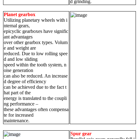
d grinding.
Planet gearbox
Utilizing planetary wheels with i
nternal gears,
epicyclic gearboxes have signific
ant advantages
over other gearbox types. Volum
e and weight are
reduced. Due to low rolling spee
d and low sliding
speed within the tooth system, n
oise generation
can also be reduced. An increase
d degree of efficiency
can be achieved due to the fact t
hat part of the
energy is translated to the coupli
ng performance –
these advantages often compensa
te for increased
maintenance.
Spur gear