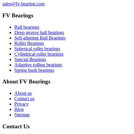
sales@fv-bearing.com
FV Bearings
Ball bearings
Deep groove ball bearings
Self-aligning Ball Bearings
Roller Bearings
Spherical roller bearings
Cylindrical roller bearings
Special Bearings
Adaptive rolling bearings
Spring bush bearings
About FV Bearings
About us
Contact us
Privacy
Blog
Sitemap
Contact Us