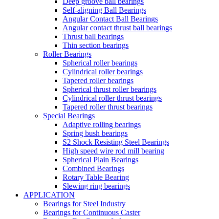
Deep groove ball bearings
Self-aligning Ball Bearings
Angular Contact Ball Bearings
Angular contact thrust ball bearings
Thrust ball bearings
Thin section bearings
Roller Bearings
Spherical roller bearings
Cylindrical roller bearings
Tapered roller bearings
Spherical thrust roller bearings
Cylindrical roller thrust bearings
Tapered roller thrust bearings
Special Bearings
Adaptive rolling bearings
Spring bush bearings
S2 Shock Resisting Steel Bearings
High speed wire rod mill bearing
Spherical Plain Bearings
Combined Bearings
Rotary Table Bearing
Slewing ring bearings
APPLICATION
Bearings for Steel Industry
Bearings for Continuous Caster