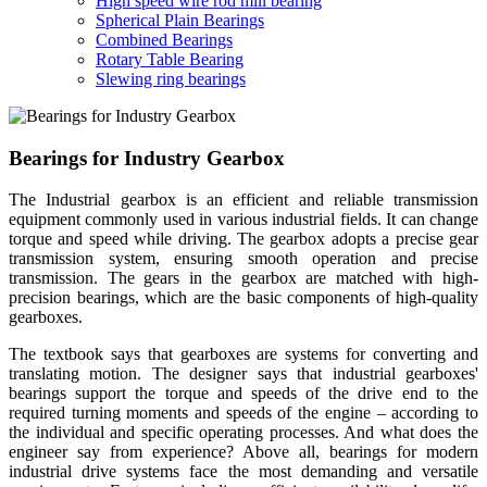
High speed wire rod mill bearing
Spherical Plain Bearings
Combined Bearings
Rotary Table Bearing
Slewing ring bearings
Bearings for Industry Gearbox
The Industrial gearbox is an efficient and reliable transmission
equipment commonly used in various industrial fields. It can change
torque and speed while driving. The gearbox adopts a precise gear
transmission system, ensuring smooth operation and precise
transmission. The gears in the gearbox are matched with high-
precision bearings, which are the basic components of high-quality
gearboxes.
The textbook says that gearboxes are systems for converting and
translating motion. The designer says that industrial gearboxes'
bearings support the torque and speeds of the drive end to the
required turning moments and speeds of the engine – according to
the individual and specific operating processes. And what does the
engineer say from experience? Above all, bearings for modern
industrial drive systems face the most demanding and versatile