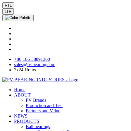
RTL
LTR
+86-186-38891360
sales@fv-bearing.com
7x24 Hours
Home
ABOUT
FV Brands
Production and Test
Partners and Value
NEWS
PRODUCTS
Ball bearings