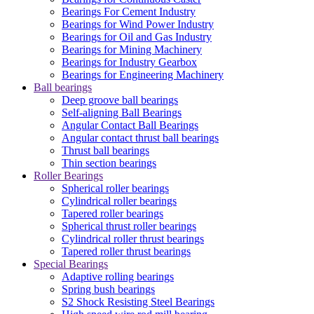
Bearings For Cement Industry
Bearings for Wind Power Industry
Bearings for Oil and Gas Industry
Bearings for Mining Machinery
Bearings for Industry Gearbox
Bearings for Engineering Machinery
Ball bearings
Deep groove ball bearings
Self-aligning Ball Bearings
Angular Contact Ball Bearings
Angular contact thrust ball bearings
Thrust ball bearings
Thin section bearings
Roller Bearings
Spherical roller bearings
Cylindrical roller bearings
Tapered roller bearings
Spherical thrust roller bearings
Cylindrical roller thrust bearings
Tapered roller thrust bearings
Special Bearings
Adaptive rolling bearings
Spring bush bearings
S2 Shock Resisting Steel Bearings