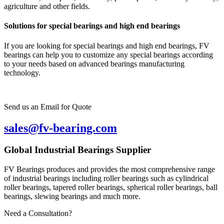
agriculture and other fields.
Solutions for special bearings and high end bearings
If you are looking for special bearings and high end bearings, FV
bearings can help you to customize any special bearings according
to your needs based on advanced bearings manufacturing
technology.
Send us an Email for Quote
sales@fv-bearing.com
Global Industrial Bearings Supplier
FV Bearings produces and provides the most comprehensive range
of industrial bearings including roller bearings such as cylindrical
roller bearings, tapered roller bearings, spherical roller bearings, ball
bearings, slewing bearings and much more.
Need a Consultation?