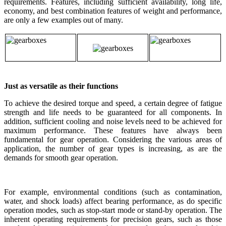
requirements. Features, including sufficient availability, long life,
economy, and best combination features of weight and performance,
are only a few examples out of many.
Just as versatile as their functions
To achieve the desired torque and speed, a certain degree of fatigue
strength and life needs to be guaranteed for all components. In
addition, sufficient cooling and noise levels need to be achieved for
maximum performance. These features have always been
fundamental for gear operation. Considering the various areas of
application, the number of gear types is increasing, as are the
demands for smooth gear operation.
For example, environmental conditions (such as contamination,
water, and shock loads) affect bearing performance, as do specific
operation modes, such as stop-start mode or stand-by operation. The
inherent operating requirements for precision gears, such as those