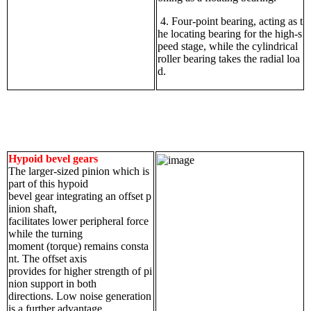
4. Four-point bearing, acting as t
he locating bearing for the high-s
peed stage, while the cylindrical
roller bearing takes the radial loa
d.
Hypoid bevel gears
The larger-sized pinion which is
part of this hypoid
bevel gear integrating an offset p
inion shaft,
facilitates lower peripheral force
while the turning
moment (torque) remains consta
nt. The offset axis
provides for higher strength of pi
nion support in both
directions. Low noise generation
is a further advantage.