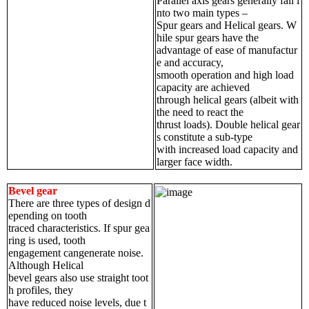
Parallel axis gears generally fall i
nto two main types –
Spur gears and Helical gears. W
hile spur gears have the
advantage of ease of manufactur
e and accuracy,
smooth operation and high load
capacity are achieved
through helical gears (albeit with
the need to react the
thrust loads). Double helical gear
s constitute a sub-type
with increased load capacity and
larger face width.
Bevel gear
There are three types of design d
epending on tooth
traced characteristics. If spur gea
ring is used, tooth
engagement cangenerate noise.
Although Helical
bevel gears also use straight toot
h profiles, they
have reduced noise levels, due t