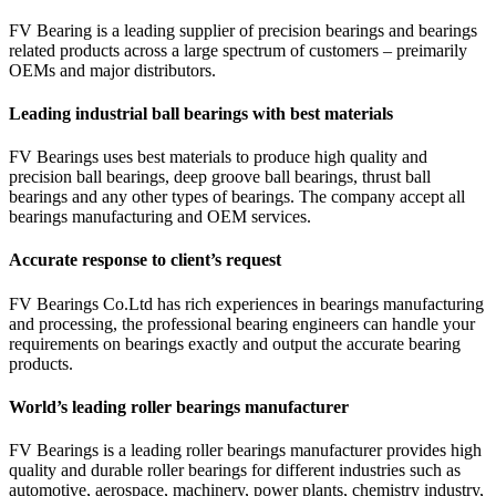
FV Bearing is a leading supplier of precision bearings and bearings
related products across a large spectrum of customers – preimarily
OEMs and major distributors.
Leading industrial ball bearings with best materials
FV Bearings uses best materials to produce high quality and
precision ball bearings, deep groove ball bearings, thrust ball
bearings and any other types of bearings. The company accept all
bearings manufacturing and OEM services.
Accurate response to client’s request
FV Bearings Co.Ltd has rich experiences in bearings manufacturing
and processing, the professional bearing engineers can handle your
requirements on bearings exactly and output the accurate bearing
products.
World’s leading roller bearings manufacturer
FV Bearings is a leading roller bearings manufacturer provides high
quality and durable roller bearings for different industries such as
automotive, aerospace, machinery, power plants, chemistry industry,