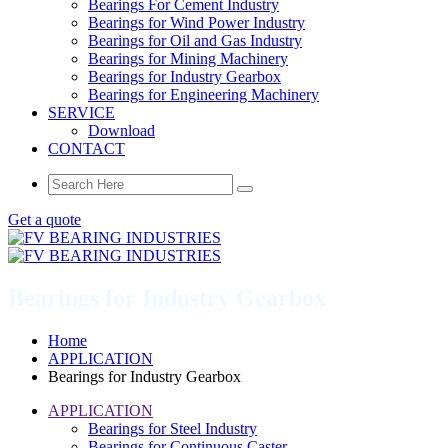
Bearings For Cement Industry
Bearings for Wind Power Industry
Bearings for Oil and Gas Industry
Bearings for Mining Machinery
Bearings for Industry Gearbox
Bearings for Engineering Machinery
SERVICE
Download
CONTACT
Get a quote
Bearings for Industry Gearbox
Home
APPLICATION
Bearings for Industry Gearbox
APPLICATION
Bearings for Steel Industry
Bearings for Continuous Caster