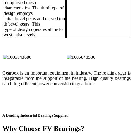
o improved mesh
characteristics. The third type of
design employs
spiral bevel gears and curved too
th bevel gears. This
type of design operates at the lo
west noise levels.
Gearbox is an important equipment in industry. The rotating gear is
inseparable from the support of the bearing. High quality bearings
can bring efficient power conversion to gearbox.
A Leading Industrial Bearings Supplier
Why Choose FV Bearings?