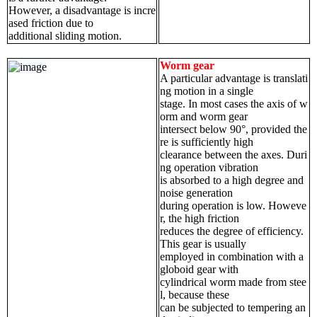
However, a disadvantage is incre
ased friction due to
additional sliding motion.
Worm gear
A particular advantage is translati
ng motion in a single
stage. In most cases the axis of w
orm and worm gear
intersect below 90°, provided the
re is sufficiently high
clearance between the axes. Duri
ng operation vibration
is absorbed to a high degree and
noise generation
during operation is low. Howeve
r, the high friction
reduces the degree of efficiency.
This gear is usually
employed in combination with a
globoid gear with
cylindrical worm made from stee
l, because these
can be subjected to tempering an