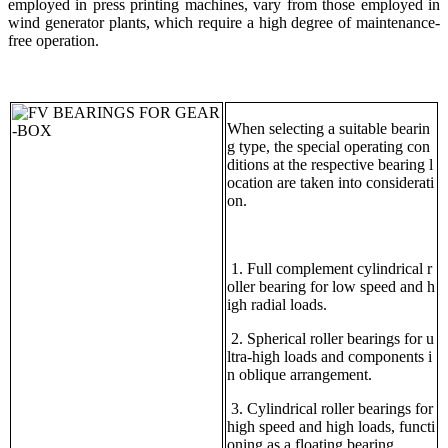
employed in press printing machines, vary from those employed in
wind generator plants, which require a high degree of maintenance-
free operation.
When selecting a suitable bearin
g type, the special operating con
ditions at the respective bearing l
ocation are taken into considerati
on.
1. Full complement cylindrical r
oller bearing for low speed and h
igh radial loads.
2. Spherical roller bearings for u
ltra-high loads and components i
n oblique arrangement.
3. Cylindrical roller bearings for
high speed and high loads, functi
oning as a floating bearing.