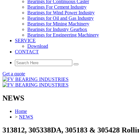
Bearings for Continuous Caster
Bearings For Cement Industry
Bearings for Wind Power Industry
Bearings for Oil and Gas Industry
Bearings for Mining Machinery
Bearings for Industry Gearbox
Bearings for Engineering Machinery
SERVICE
Download
CONTACT
Get a quote
NEWS
Home
>
NEWS
313812, 305338DA, 305183 & 305428 Rollin