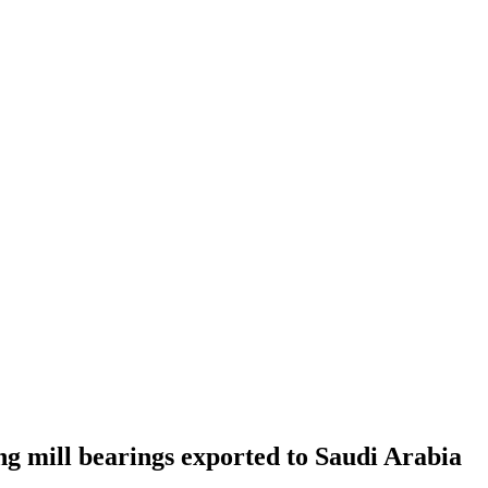
g mill bearings exported to Saudi Arabia