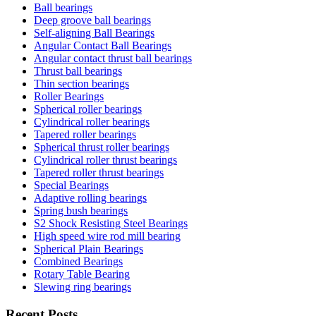
Ball bearings
Deep groove ball bearings
Self-aligning Ball Bearings
Angular Contact Ball Bearings
Angular contact thrust ball bearings
Thrust ball bearings
Thin section bearings
Roller Bearings
Spherical roller bearings
Cylindrical roller bearings
Tapered roller bearings
Spherical thrust roller bearings
Cylindrical roller thrust bearings
Tapered roller thrust bearings
Special Bearings
Adaptive rolling bearings
Spring bush bearings
S2 Shock Resisting Steel Bearings
High speed wire rod mill bearing
Spherical Plain Bearings
Combined Bearings
Rotary Table Bearing
Slewing ring bearings
Recent Posts