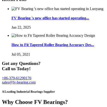
FV Bearing 's new office has started operating...
Jan 22, 2025
How to Fit Tapered Roller Bearing Accuracy Des...
Jul 05, 2021
Got any Questions?
Call us Today!
+86-379-61290176
sales@fv-bearing.com
A Leading Industrial Bearings Supplier
Why Choose FV Bearings?