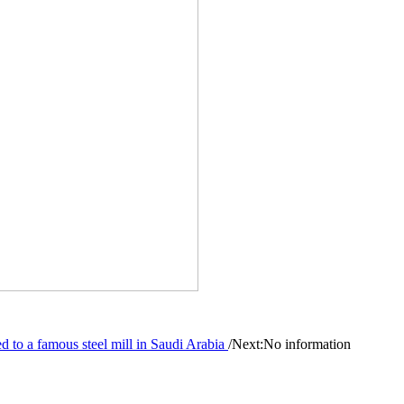
to a famous steel mill in Saudi Arabia
/
Next:No information