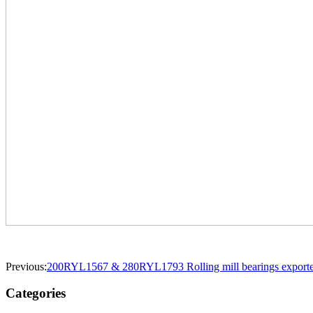
Previous:
200RYL1567 & 280RYL1793 Rolling mill bearings exported 
Categories