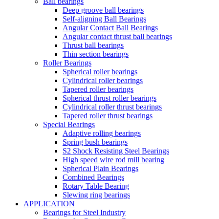
Ball bearings
Deep groove ball bearings
Self-aligning Ball Bearings
Angular Contact Ball Bearings
Angular contact thrust ball bearings
Thrust ball bearings
Thin section bearings
Roller Bearings
Spherical roller bearings
Cylindrical roller bearings
Tapered roller bearings
Spherical thrust roller bearings
Cylindrical roller thrust bearings
Tapered roller thrust bearings
Special Bearings
Adaptive rolling bearings
Spring bush bearings
S2 Shock Resisting Steel Bearings
High speed wire rod mill bearing
Spherical Plain Bearings
Combined Bearings
Rotary Table Bearing
Slewing ring bearings
APPLICATION
Bearings for Steel Industry