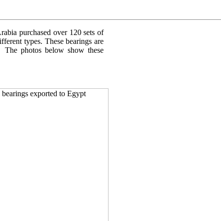
rabia purchased over 120 sets of
fferent types. These bearings are
le. The photos below show these