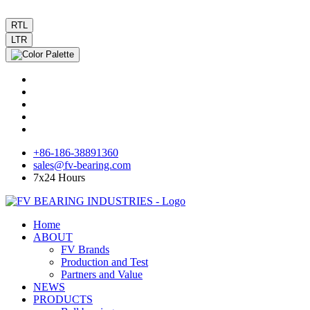
RTL
LTR
+86-186-38891360
sales@fv-bearing.com
7x24 Hours
Home
ABOUT
FV Brands
Production and Test
Partners and Value
NEWS
PRODUCTS