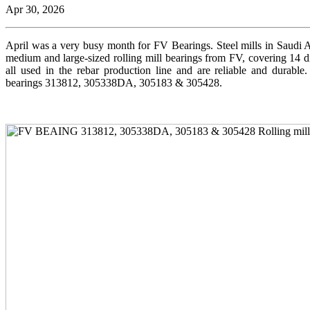
Apr 30, 2026
April was a very busy month for FV Bearings. Steel mills in Saudi A
medium and large-sized rolling mill bearings from FV, covering 14 di
all used in the rebar production line and are reliable and durab
bearings 313812, 305338DA, 305183 & 305428.