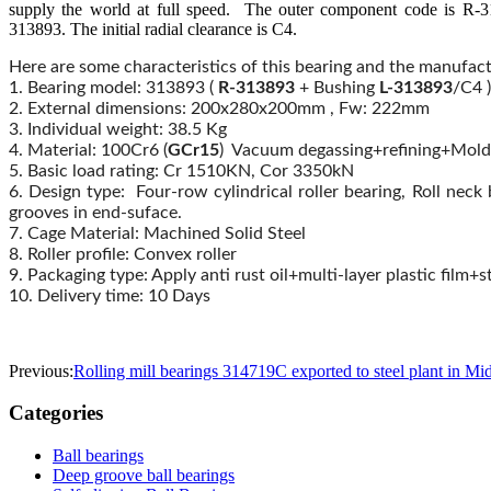
supply the world at full speed. The outer component code is R-31
313893. The initial radial clearance is C4.
Here are some characteristics of this bearing and the manufa
1. Bearing model: 313893 (
R-
313893
+ Bushing
L-
313893
/C4 )
2. External dimensions: 200x280x200mm , Fw: 222mm
3. Individual weight: 38.5 Kg
4. Material: 100Cr6 (
GCr15
) Vacuum degassing+refining+Mold
5. Basic load rating: Cr 1510KN, Cor 3350kN
6. Design type: Four-row cylindrical roller bearing, Roll neck
grooves in end-suface.
7. Cage Material: Machined Solid Steel
8. Roller profile: Convex roller
9. Packaging type: Apply anti rust oil+multi-layer plastic fil
10. Delivery time: 10 Days
Previous:
Rolling mill bearings 314719C exported to steel plant in Mi
Categories
Ball bearings
Deep groove ball bearings