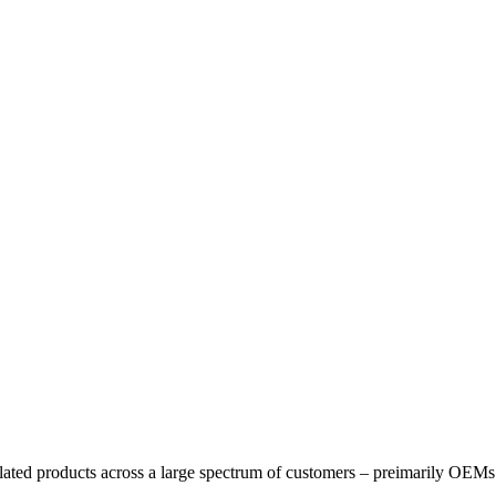
elated products across a large spectrum of customers – preimarily OEMs 