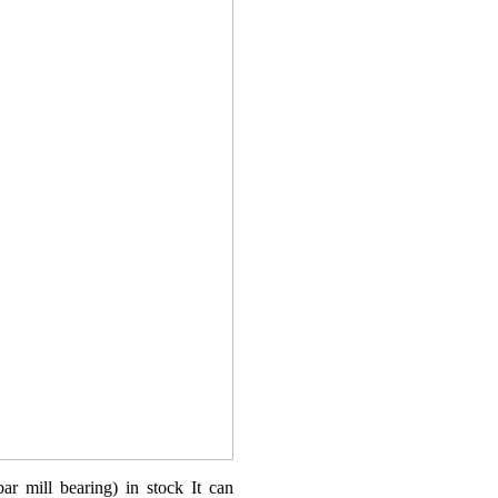
ar mill bearing) in stock It can