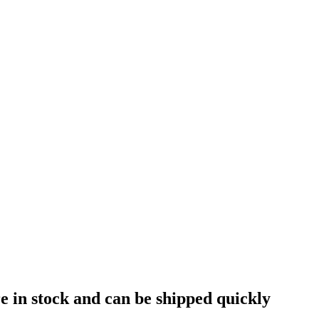
e in stock and can be shipped quickly