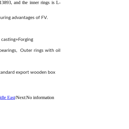
3893, and the inner rings is L-
cturing advantages of FV.
 casting+Forging
 bearings, Outer rings with oil
m+standard export wooden box
ddle East
/
Next:No information