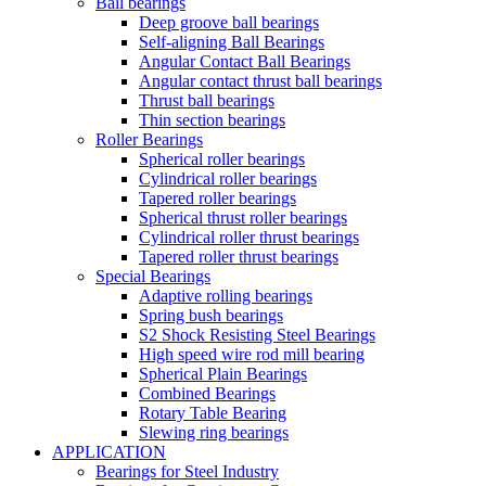
Ball bearings
Deep groove ball bearings
Self-aligning Ball Bearings
Angular Contact Ball Bearings
Angular contact thrust ball bearings
Thrust ball bearings
Thin section bearings
Roller Bearings
Spherical roller bearings
Cylindrical roller bearings
Tapered roller bearings
Spherical thrust roller bearings
Cylindrical roller thrust bearings
Tapered roller thrust bearings
Special Bearings
Adaptive rolling bearings
Spring bush bearings
S2 Shock Resisting Steel Bearings
High speed wire rod mill bearing
Spherical Plain Bearings
Combined Bearings
Rotary Table Bearing
Slewing ring bearings
APPLICATION
Bearings for Steel Industry