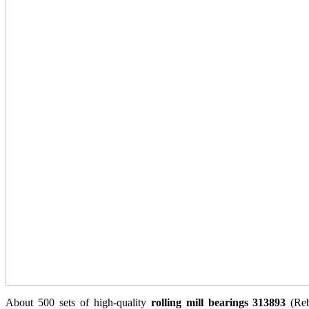
About 500 sets of high-quality
rolling mill bearings 313893
(Reb