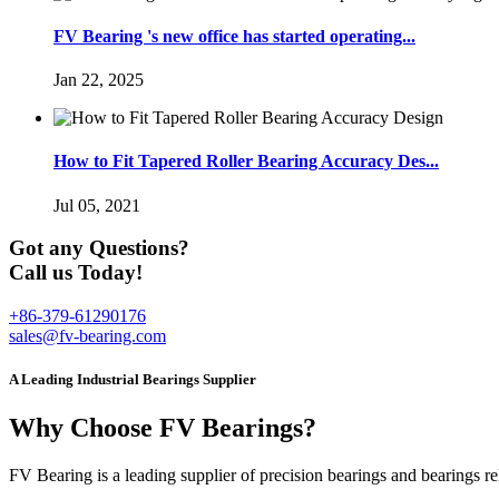
FV Bearing 's new office has started operating...
Jan 22, 2025
How to Fit Tapered Roller Bearing Accuracy Des...
Jul 05, 2021
Got any Questions?
Call us Today!
+86-379-61290176
sales@fv-bearing.com
A Leading Industrial Bearings Supplier
Why Choose FV Bearings?
FV Bearing is a leading supplier of precision bearings and bearings r