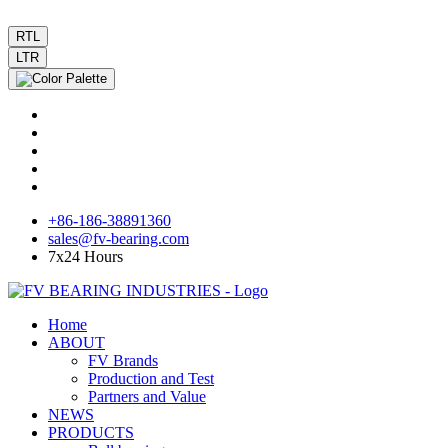
RTL
LTR
+86-186-38891360
sales@fv-bearing.com
7x24 Hours
Home
ABOUT
FV Brands
Production and Test
Partners and Value
NEWS
PRODUCTS