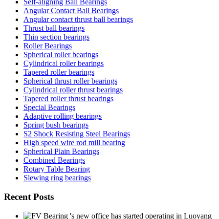
Self-aligning Ball Bearings
Angular Contact Ball Bearings
Angular contact thrust ball bearings
Thrust ball bearings
Thin section bearings
Roller Bearings
Spherical roller bearings
Cylindrical roller bearings
Tapered roller bearings
Spherical thrust roller bearings
Cylindrical roller thrust bearings
Tapered roller thrust bearings
Special Bearings
Adaptive rolling bearings
Spring bush bearings
S2 Shock Resisting Steel Bearings
High speed wire rod mill bearing
Spherical Plain Bearings
Combined Bearings
Rotary Table Bearing
Slewing ring bearings
Recent Posts