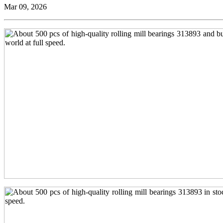
Mar 09, 2026