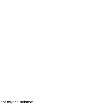
and major distributors.