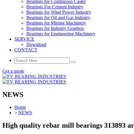
Bearings for Continuous Caster
Bearings For Cement Industry
Bearings for Wind Power Industry
Bearings for Oil and Gas Industry
Bearings for Mining Machinery
Bearings for Industry Gearbox
Bearings for Engineering Machinery
SERVICE
Download
CONTACT
Get a quote
NEWS
Home
>
NEWS
High quality rebar mill bearings 313893 ar