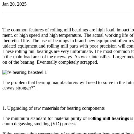
Jan 20, 2025
The common features of rolling mill bearings are high load, impact l
ment, or high speed and high temperature. The actual working life of 
theoretical life. The use of bearings in brand new equipment often resu
utdated equipment and rolling mill parts with poor precision will co
These rolling mill bearings are very unfortunate. The most common fo
n the main load area of the raceways. As wear intensifies. Larger meta
on of the bearing. Eventually completely scrapped.
The problem that bearing manufacturers will need to solve in the futu
ceway stronger?".
1. Upgrading of raw materials for bearing components
The minimum standard for material purity of
rolling mill bearings
is
cuum degassing smelting (VD) process.
If the composition segregation of continuous casting bars cannot be w