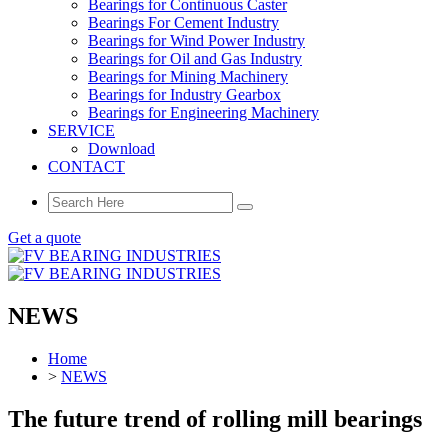
Bearings for Continuous Caster
Bearings For Cement Industry
Bearings for Wind Power Industry
Bearings for Oil and Gas Industry
Bearings for Mining Machinery
Bearings for Industry Gearbox
Bearings for Engineering Machinery
SERVICE
Download
CONTACT
Get a quote
NEWS
Home
>
NEWS
The future trend of rolling mill bearings