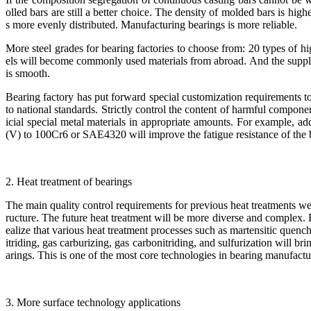
olled bars are still a better choice. The density of molded bars is hig
s more evenly distributed. Manufacturing bearings is more reliable.
More steel grades for bearing factories to choose from: 20 types of h
els will become commonly used materials from abroad. And the supply 
is smooth.
Bearing factory has put forward special customization requirements to
to national standards. Strictly control the content of harmful componen
icial special metal materials in appropriate amounts. For example, 
(V) to 100Cr6 or SAE4320 will improve the fatigue resistance of the
2. Heat treatment of bearings
The main quality control requirements for previous heat treatments we
ructure. The future heat treatment will be more diverse and complex. 
ealize that various heat treatment processes such as martensitic quench
itriding, gas carburizing, gas carbonitriding, and sulfurization will bri
arings. This is one of the most core technologies in bearing manufactu
3. More surface technology applications