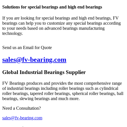
Solutions for special bearings and high end bearings
If you are looking for special bearings and high end bearings, FV
bearings can help you to customize any special bearings according
to your needs based on advanced bearings manufacturing
technology.
Send us an Email for Quote
sales@fv-bearing.com
Global Industrial Bearings Supplier
FV Bearings produces and provides the most comprehensive range
of industrial bearings including roller bearings such as cylindrical
roller bearings, tapered roller bearings, spherical roller bearings, ball
bearings, slewing bearings and much more.
Need a Consultation?
sales@fv-bearing.com