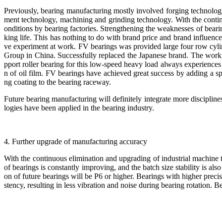
Previously, bearing manufacturing mostly involved forging technology
ment technology, machining and grinding technology. With the contin
onditions by bearing factories. Strengthening the weaknesses of beari
king life. This has nothing to do with brand price and brand influen
ve experiment at work. FV bearings was provided large four row cylind
Group in China. Successfully replaced the Japanese brand. The worki
pport roller bearing for this low-speed heavy load always experiences
n of oil film. FV bearings have achieved great success by adding a 
ng coating to the bearing raceway.
Future bearing manufacturing will definitely integrate more disciplin
logies have been applied in the bearing industry.
4. Further upgrade of manufacturing accuracy
With the continuous elimination and upgrading of industrial machine 
of bearings is constantly improving, and the batch size stability is a
on of future bearings will be P6 or higher. Bearings with higher preci
stency, resulting in less vibration and noise during bearing rotation. Be