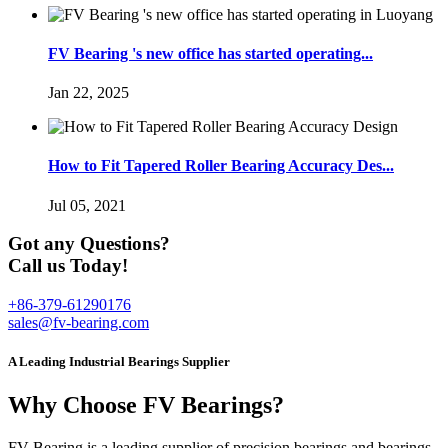
FV Bearing 's new office has started operating...
Jan 22, 2025
How to Fit Tapered Roller Bearing Accuracy Des...
Jul 05, 2021
Got any Questions?
Call us Today!
+86-379-61290176
sales@fv-bearing.com
A Leading Industrial Bearings Supplier
Why Choose FV Bearings?
FV Bearing is a leading supplier of precision bearings and bearings