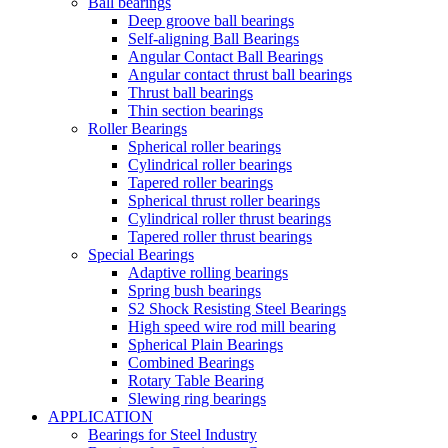
Ball bearings
Deep groove ball bearings
Self-aligning Ball Bearings
Angular Contact Ball Bearings
Angular contact thrust ball bearings
Thrust ball bearings
Thin section bearings
Roller Bearings
Spherical roller bearings
Cylindrical roller bearings
Tapered roller bearings
Spherical thrust roller bearings
Cylindrical roller thrust bearings
Tapered roller thrust bearings
Special Bearings
Adaptive rolling bearings
Spring bush bearings
S2 Shock Resisting Steel Bearings
High speed wire rod mill bearing
Spherical Plain Bearings
Combined Bearings
Rotary Table Bearing
Slewing ring bearings
APPLICATION
Bearings for Steel Industry