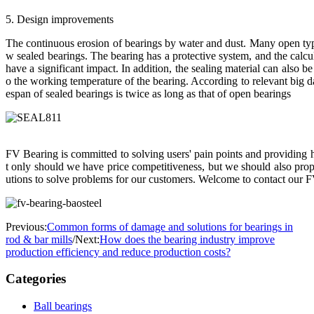
5. Design improvements
The continuous erosion of bearings by water and dust. Many open typ
w sealed bearings. The bearing has a protective system, and the calcu
have a significant impact. In addition, the sealing material can also be 
o the working temperature of the bearing. According to relevant big data
espan of sealed bearings is twice as long as that of open bearings
FV Bearing is committed to solving users' pain points and providing h
t only should we have price competitiveness, but we should also pro
utions to solve problems for our customers. Welcome to contact our F
Previous:
Common forms of damage and solutions for bearings in
rod & bar mills
/
Next:
How does the bearing industry improve
production efficiency and reduce production costs?
Categories
Ball bearings