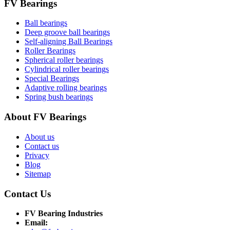
FV Bearings
Ball bearings
Deep groove ball bearings
Self-aligning Ball Bearings
Roller Bearings
Spherical roller bearings
Cylindrical roller bearings
Special Bearings
Adaptive rolling bearings
Spring bush bearings
About FV Bearings
About us
Contact us
Privacy
Blog
Sitemap
Contact Us
FV Bearing Industries
Email: