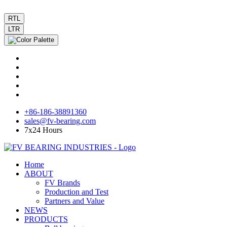
RTL
LTR
+86-186-38891360
sales@fv-bearing.com
7x24 Hours
Home
ABOUT
FV Brands
Production and Test
Partners and Value
NEWS
PRODUCTS