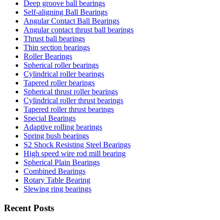
Deep groove ball bearings
Self-aligning Ball Bearings
Angular Contact Ball Bearings
Angular contact thrust ball bearings
Thrust ball bearings
Thin section bearings
Roller Bearings
Spherical roller bearings
Cylindrical roller bearings
Tapered roller bearings
Spherical thrust roller bearings
Cylindrical roller thrust bearings
Tapered roller thrust bearings
Special Bearings
Adaptive rolling bearings
Spring bush bearings
S2 Shock Resisting Steel Bearings
High speed wire rod mill bearing
Spherical Plain Bearings
Combined Bearings
Rotary Table Bearing
Slewing ring bearings
Recent Posts