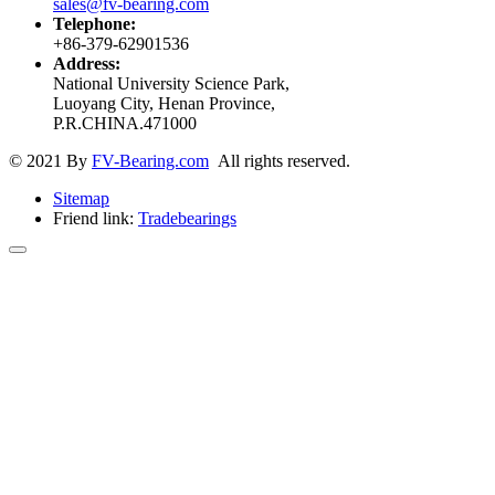
sales@fv-bearing.com
Telephone:
+86-379-62901536
Address:
National University Science Park,
Luoyang City, Henan Province,
P.R.CHINA.471000
© 2021 By
FV-Bearing.com
All rights reserved.
Sitemap
Friend link:
Tradebearings