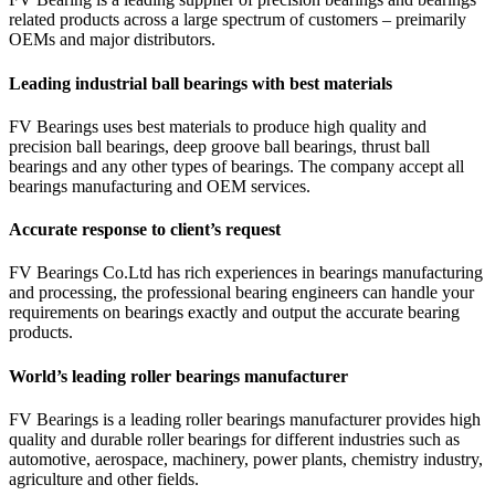
related products across a large spectrum of customers – preimarily
OEMs and major distributors.
Leading industrial ball bearings with best materials
FV Bearings uses best materials to produce high quality and
precision ball bearings, deep groove ball bearings, thrust ball
bearings and any other types of bearings. The company accept all
bearings manufacturing and OEM services.
Accurate response to client’s request
FV Bearings Co.Ltd has rich experiences in bearings manufacturing
and processing, the professional bearing engineers can handle your
requirements on bearings exactly and output the accurate bearing
products.
World’s leading roller bearings manufacturer
FV Bearings is a leading roller bearings manufacturer provides high
quality and durable roller bearings for different industries such as
automotive, aerospace, machinery, power plants, chemistry industry,
agriculture and other fields.